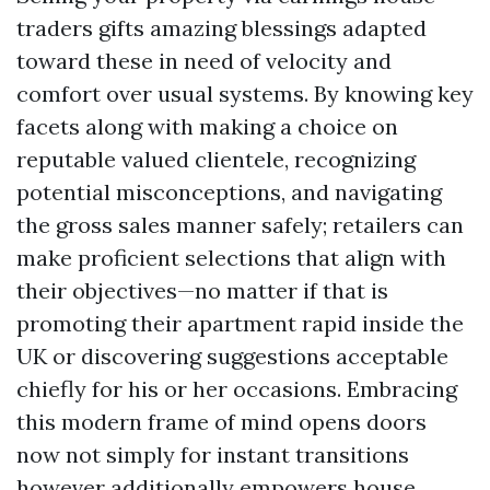
traders gifts amazing blessings adapted
toward these in need of velocity and
comfort over usual systems. By knowing key
facets along with making a choice on
reputable valued clientele, recognizing
potential misconceptions, and navigating
the gross sales manner safely; retailers can
make proficient selections that align with
their objectives—no matter if that is
promoting their apartment rapid inside the
UK or discovering suggestions acceptable
chiefly for his or her occasions. Embracing
this modern frame of mind opens doors
now not simply for instant transitions
however additionally empowers house