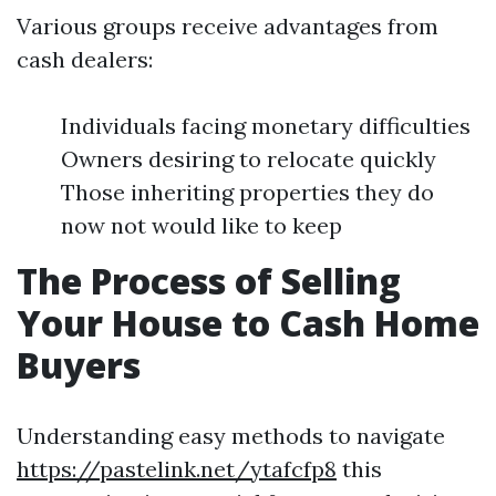
Various groups receive advantages from
cash dealers:
Individuals facing monetary difficulties
Owners desiring to relocate quickly
Those inheriting properties they do
now not would like to keep
The Process of Selling
Your House to Cash Home
Buyers
Understanding easy methods to navigate
https://pastelink.net/ytafcfp8
this