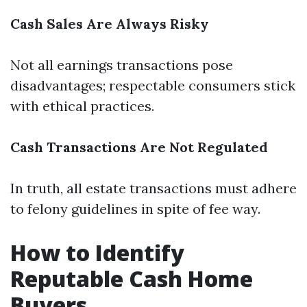
Cash Sales Are Always Risky
Not all earnings transactions pose
disadvantages; respectable consumers stick
with ethical practices.
Cash Transactions Are Not Regulated
In truth, all estate transactions must adhere
to felony guidelines in spite of fee way.
How to Identify
Reputable Cash Home
Buyers