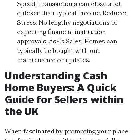
Speed: Transactions can close a lot
quicker than typical income. Reduced
Stress: No lengthy negotiations or
expecting financial institution
approvals. As-Is Sales: Homes can
typically be bought with out
maintenance or updates.
Understanding Cash
Home Buyers: A Quick
Guide for Sellers within
the UK
When fascinated by promoting your place