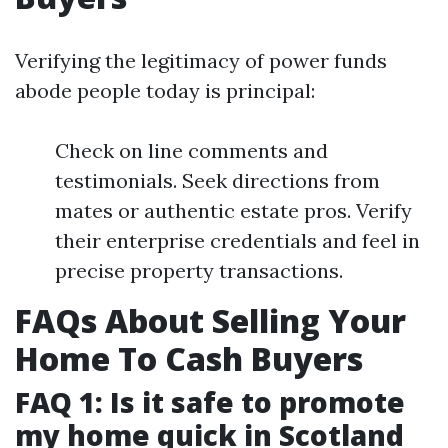
Verifying the legitimacy of power funds
abode people today is principal:
Check on line comments and
testimonials. Seek directions from
mates or authentic estate pros. Verify
their enterprise credentials and feel in
precise property transactions.
FAQs About Selling Your
Home To Cash Buyers
FAQ 1: Is it safe to promote
my home quick in Scotland