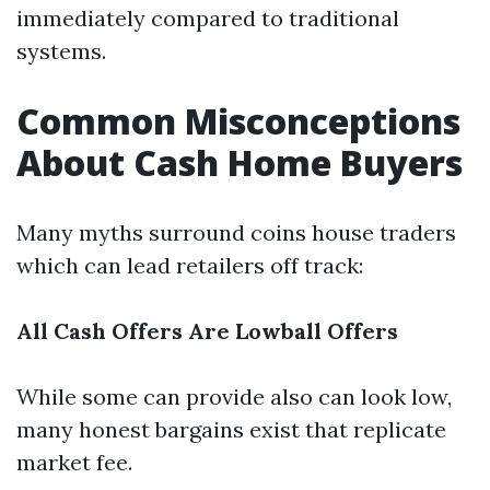
immediately compared to traditional
systems.
Common Misconceptions
About Cash Home Buyers
Many myths surround coins house traders
which can lead retailers off track:
All Cash Offers Are Lowball Offers
While some can provide also can look low,
many honest bargains exist that replicate
market fee.