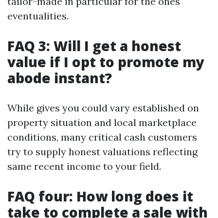
tailor-made in particular for the ones
eventualities.
FAQ 3: Will I get a honest
value if I opt to promote my
abode instant?
While gives you could vary established on
property situation and local marketplace
conditions, many critical cash customers
try to supply honest valuations reflecting
same recent income to your field.
FAQ four: How long does it
take to complete a sale with