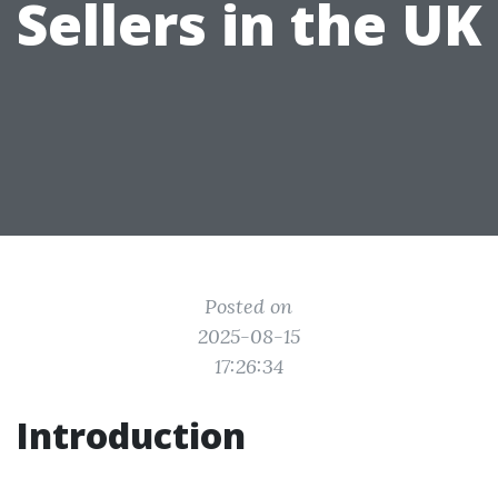
Sellers in the UK
Posted on
2025-08-15
17:26:34
Introduction