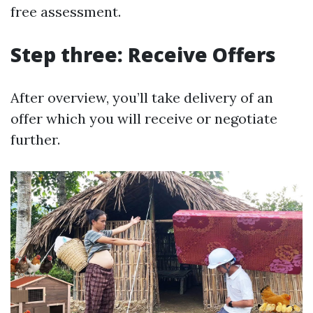
free assessment.
Step three: Receive Offers
After overview, you’ll take delivery of an
offer which you will receive or negotiate
further.