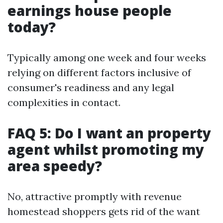
earnings house people
today?
Typically among one week and four weeks
relying on different factors inclusive of
consumer's readiness and any legal
complexities in contact.
FAQ 5: Do I want an property
agent whilst promoting my
area speedy?
No, attractive promptly with revenue
homestead shoppers gets rid of the want