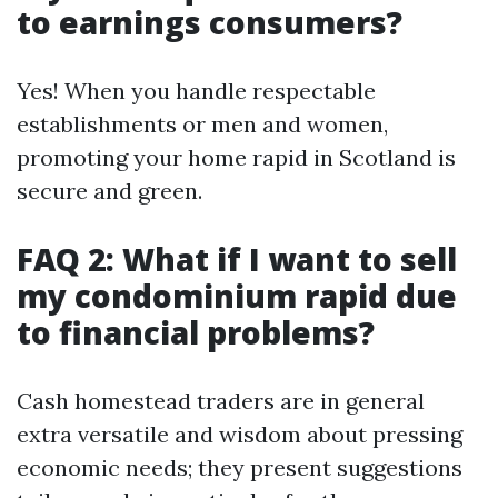
to earnings consumers?
Yes! When you handle respectable
establishments or men and women,
promoting your home rapid in Scotland is
secure and green.
FAQ 2: What if I want to sell
my condominium rapid due
to financial problems?
Cash homestead traders are in general
extra versatile and wisdom about pressing
economic needs; they present suggestions