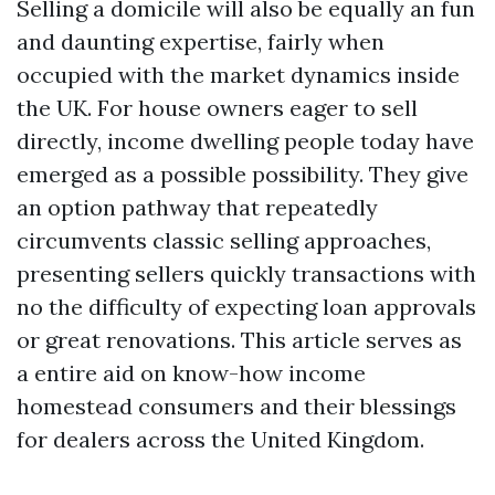
Selling a domicile will also be equally an fun
and daunting expertise, fairly when
occupied with the market dynamics inside
the UK. For house owners eager to sell
directly, income dwelling people today have
emerged as a possible possibility. They give
an option pathway that repeatedly
circumvents classic selling approaches,
presenting sellers quickly transactions with
no the difficulty of expecting loan approvals
or great renovations. This article serves as
a entire aid on know-how income
homestead consumers and their blessings
for dealers across the United Kingdom.