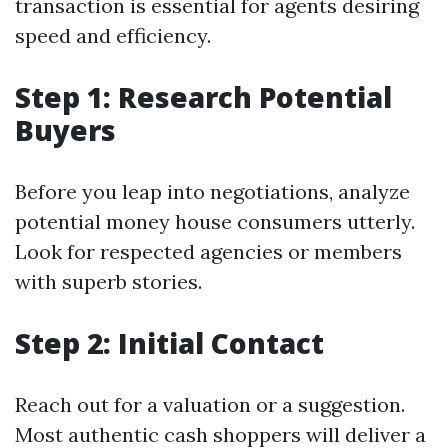
transaction is essential for agents desiring
speed and efficiency.
Step 1: Research Potential
Buyers
Before you leap into negotiations, analyze
potential money house consumers utterly.
Look for respected agencies or members
with superb stories.
Step 2: Initial Contact
Reach out for a valuation or a suggestion.
Most authentic cash shoppers will deliver a