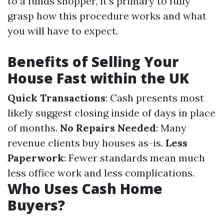
to a funds shopper, it’s primary to fully
grasp how this procedure works and what
you will have to expect.
Benefits of Selling Your
House Fast within the UK
Quick Transactions
: Cash presents most
likely suggest closing inside of days in place
of months.
No Repairs Needed
: Many
revenue clients buy houses as-is.
Less
Paperwork
: Fewer standards mean much
less office work and less complications.
Who Uses Cash Home
Buyers?