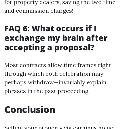
for property dealers, saving the two time
and commission charges!
FAQ 6: What occurs if I
exchange my brain after
accepting a proposal?
Most contracts allow time frames right
through which both celebration may
perhaps withdraw—invariably explain
phrases in the past proceeding!
Conclusion
Selling your property via earnings house