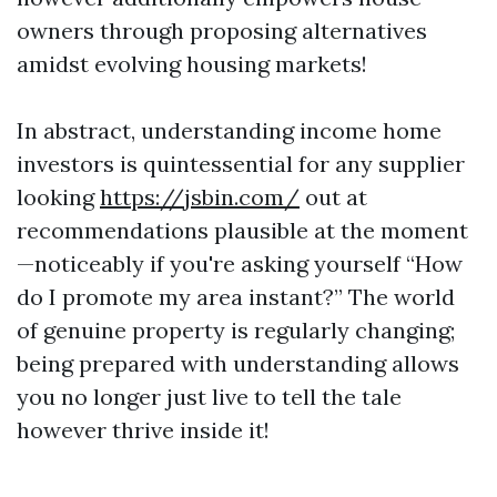
owners through proposing alternatives
amidst evolving housing markets!
In abstract, understanding income home
investors is quintessential for any supplier
looking
https://jsbin.com/
out at
recommendations plausible at the moment
—noticeably if you're asking yourself “How
do I promote my area instant?” The world
of genuine property is regularly changing;
being prepared with understanding allows
you no longer just live to tell the tale
however thrive inside it!