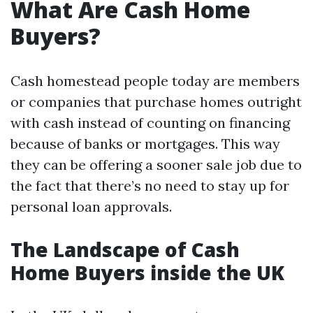
What Are Cash Home
Buyers?
Cash homestead people today are members
or companies that purchase homes outright
with cash instead of counting on financing
because of banks or mortgages. This way
they can be offering a sooner sale job due to
the fact that there’s no need to stay up for
personal loan approvals.
The Landscape of Cash
Home Buyers inside the UK