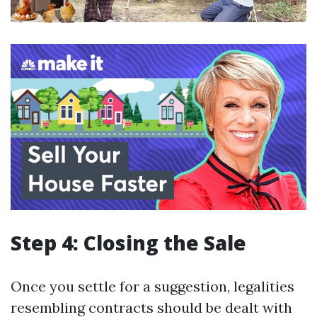
Step 4: Closing the Sale
Once you settle for a suggestion, legalities
resembling contracts should be dealt with