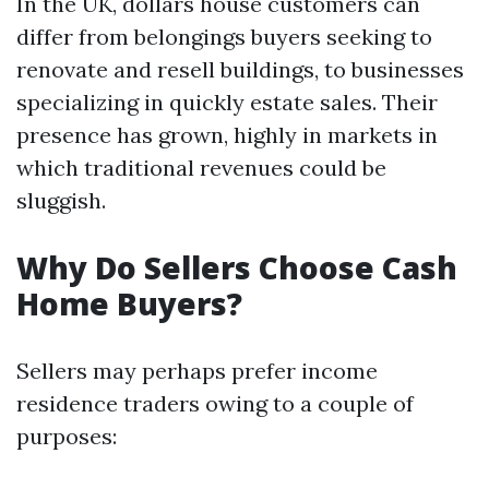
In the UK, dollars house customers can
differ from belongings buyers seeking to
renovate and resell buildings, to businesses
specializing in quickly estate sales. Their
presence has grown, highly in markets in
which traditional revenues could be
sluggish.
Why Do Sellers Choose Cash
Home Buyers?
Sellers may perhaps prefer income
residence traders owing to a couple of
purposes: