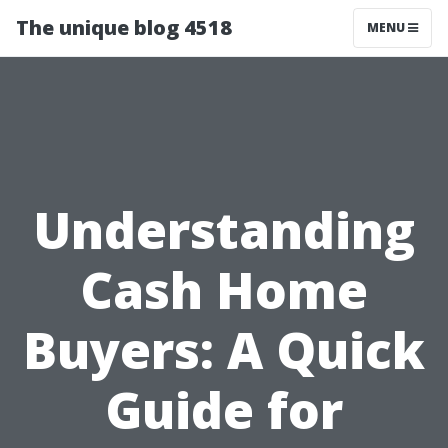
The unique blog 4518
MENU
Understanding
Cash Home
Buyers: A Quick
Guide for