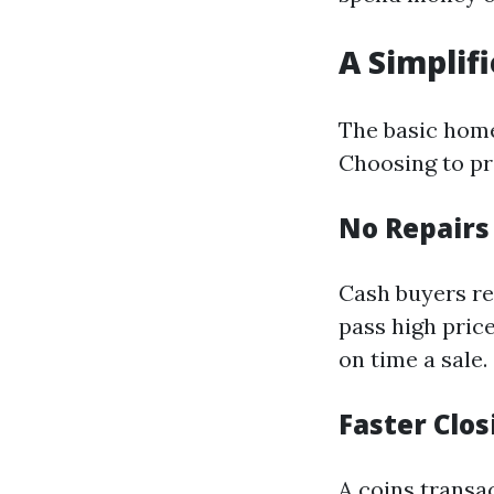
A Simplif
The basic hom
Choosing to pr
No Repair
Cash buyers re
pass high pric
on time a sale.
Faster Clo
A coins transa