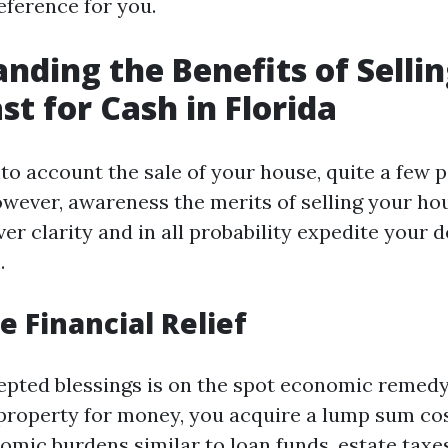
eference for you.
nding the Benefits of Selli
st for Cash in Florida
o account the sale of your house, quite a few p
wever, awareness the merits of selling your ho
ver clarity and in all probability expedite your
.
 Financial Relief
epted blessings is on the spot economic remed
roperty for money, you acquire a lump sum cos
omic burdens similar to loan funds, estate taxes