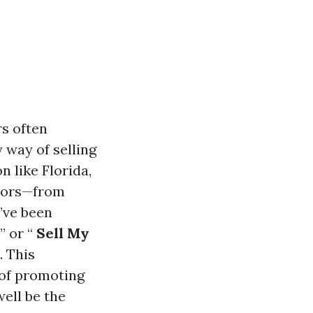
rs often
 way of selling
n like Florida,
ctors—from
u’ve been
” or “
Sell My
. This
 of promoting
ell be the