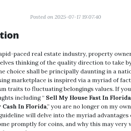
Posted on 2025-07-17 19:07:40
tion
apid-paced real estate industry, property owne
ves thinking of the quality direction to take by
e choice shall be principally daunting in a natio
ing marketplace is inspired via a myriad of fa
m traits to fluctuating belongings values. If yo
ghts including “
Sell My House Fast In Florida
 Cash In Florida
,” you are no longer on my own
uideline will delve into the myriad advantages
ome promptly for coins, and why this may very w