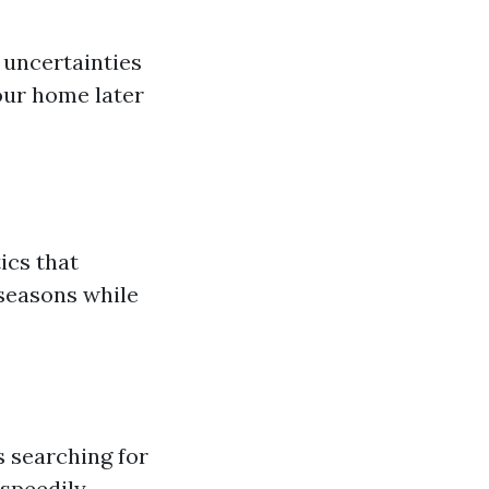
 uncertainties
your home later
ics that
seasons while
 searching for
 speedily