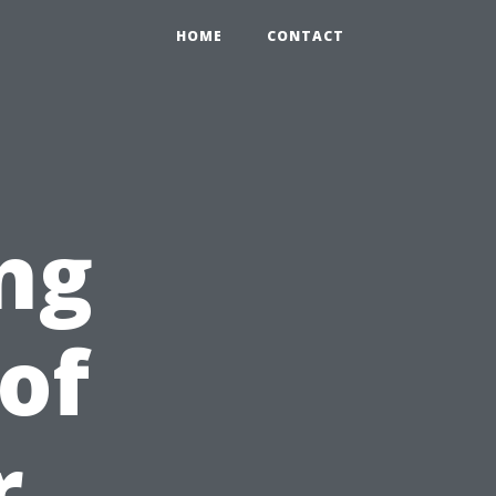
HOME
CONTACT
ng
of
r