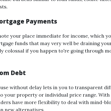
ts.
ortgage Payments
te your place immediate for income, which you
tgage funds that may very well be draining your
ely colossal if you happen to're going through 
rom Debt
use without delay lets in you to transparent dif
to your property or individual price range. With
ders have more flexibility to deal with mind-blo
 new alternatives.