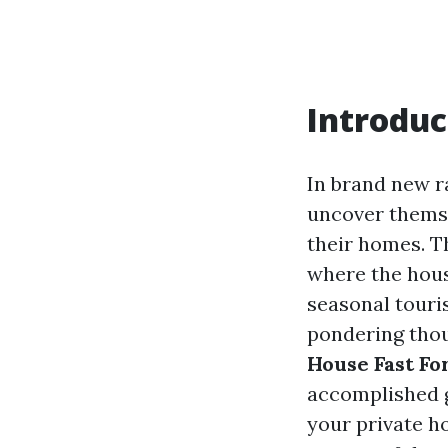
Introduc
In brand new r
uncover themsel
their homes. Th
where the hous
seasonal touris
pondering thou
House Fast For
accomplished g
your private h