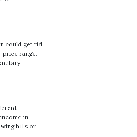
 could get rid
 price range.
monetary
ferent
 income in
wing bills or