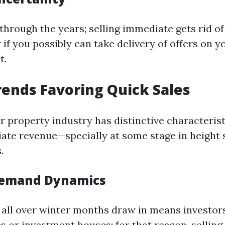
through the years; selling immediate gets rid of
 if you possibly can take delivery of offers on 
t.
ends Favoring Quick Sales
r property industry has distinctive characterist
te revenue—specially at some stage in height 
.
Demand Dynamics
all over winter months draw in means investors
s or investment houses; for that reason, selling