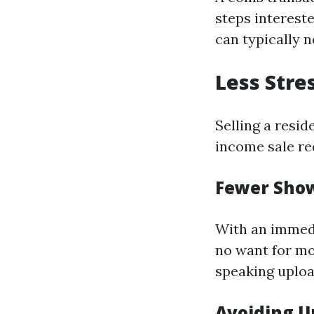
steps interest
can typically 
Less Stre
Selling a resid
income sale re
Fewer Sho
With an immedi
no want for m
speaking upload
Avoiding U