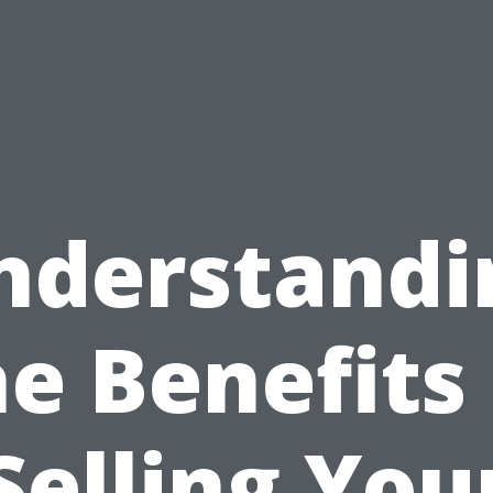
nderstandi
he Benefits 
Selling You