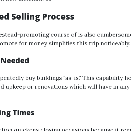
ied Selling Process
estead-promoting course of is also cumbersome
omote for money simplifies this trip noticeably.
s Needed
peatedly buy buildings "as-is." This capability
ed upkeep or renovations which will have in any
sing Times
ction quickens closing occasions because it r