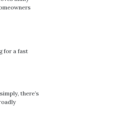
 Homeowners
 for a fast
simply, there’s
roadly