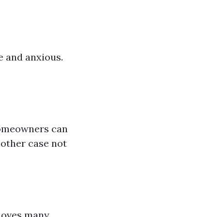
 and anxious.
 homeowners can
 other case not
emoves many