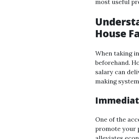
most useful pr
Understa
House Fa
When taking int
beforehand. Ho
salary can deli
making system
Immediate
One of the acc
promote your p
alleviates econ