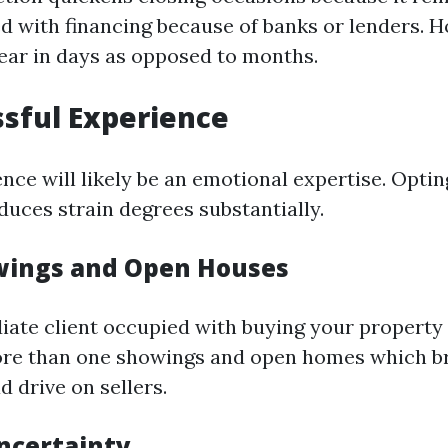
ed with financing because of banks or lenders.
near in days as opposed to months.
ssful Experience
ence will likely be an emotional expertise. Opting
duces strain degrees substantially.
wings and Open Houses
ate client occupied with buying your property 
ore than one showings and open homes which b
 drive on sellers.
ncertainty