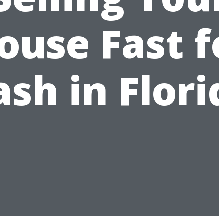
ouse Fast f
ash in Flori