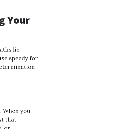
ng Your
aths lie
use speedy for
 determination-
y. When you
t that
, or