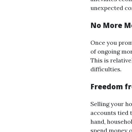
unexpected cos
No More M
Once you promo
of ongoing mor
This is relativ
difficulties.
Freedom f
Selling your ho
accounts tied 
hand, househol
spend money on