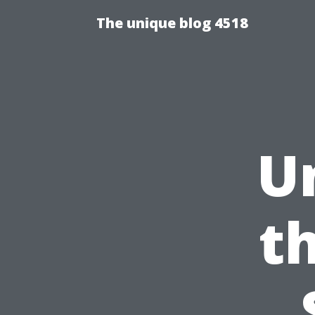
The unique blog 4518
U
t