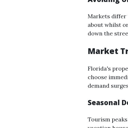
Markets differ 
about whilst or
down the stree
Market Tr
Florida's prope
choose immedia
demand surges
Seasonal 
Tourism peaks 
vacation house