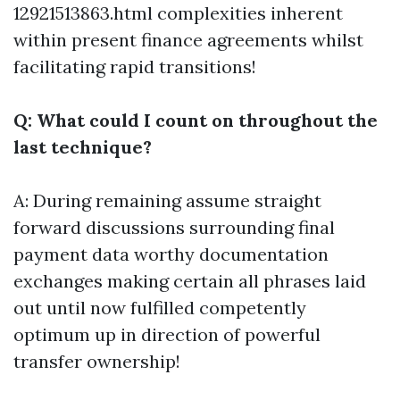
12921513863.html
complexities inherent
within present finance agreements whilst
facilitating rapid transitions!
Q: What could I count on throughout the
last technique?
A: During remaining assume straight
forward discussions surrounding final
payment data worthy documentation
exchanges making certain all phrases laid
out until now fulfilled competently
optimum up in direction of powerful
transfer ownership!