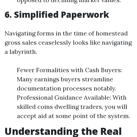
6. Simplified Paperwork
Navigating forms in the time of homestead
gross sales ceaselessly looks like navigating
a labyrinth.
Fewer Formalities with Cash Buyers:
Many earnings buyers streamline
documentation processes notably.
Professional Guidance Available: With
skilled coins dwelling traders, you will
accept aid at some point of the system.
Understanding the Real