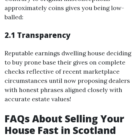
approximately coins gives you being low-
balled:
2.1 Transparency
Reputable earnings dwelling house deciding
to buy prone base their gives on complete
checks reflective of recent marketplace
circumstances until now proposing dealers
with honest phrases aligned closely with
accurate estate values!
FAQs About Selling Your
House Fast in Scotland