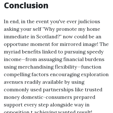
Conclusion
In end, in the event you've ever judicious
asking your self "Why promote my home
immediate in Scotland?" now could be an
opportune moment for mirrored image! The
myriad benefits linked to pursuing speedy
income—from assuaging financial burdens
using merchandising flexibility—function
compelling factors encouraging exploration
avenues readily available by using
commonly used partnerships like trusted
money domestic-consumers prepared
support every step alongside way in
opposition t achieving wanted result!