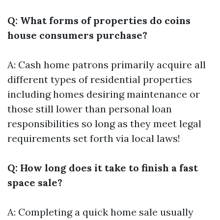
Q: What forms of properties do coins
house consumers purchase?
A: Cash home patrons primarily acquire all
different types of residential properties
including homes desiring maintenance or
those still lower than personal loan
responsibilities so long as they meet legal
requirements set forth via local laws!
Q: How long does it take to finish a fast
space sale?
A: Completing a quick home sale usually