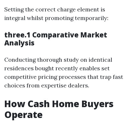
Setting the correct charge element is
integral whilst promoting temporarily:
three.1 Comparative Market
Analysis
Conducting thorough study on identical
residences bought recently enables set
competitive pricing processes that trap fast
choices from expertise dealers.
How Cash Home Buyers
Operate