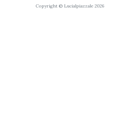
Copyright © Lucialpiazzale 2026