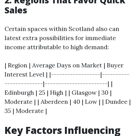
2. Regions That Favor Quick
Sales
Certain spaces within Scotland also can
latest extra possibilities for immediate
income attributable to high demand:
| Region | Average Days on Market | Buyer
Interest Level | |------------------|----------
--------------|-----------------------| |
Edinburgh | 25 | High | | Glasgow | 30 |
Moderate | | Aberdeen | 40 | Low | | Dundee |
35 | Moderate |
Key Factors Influencing