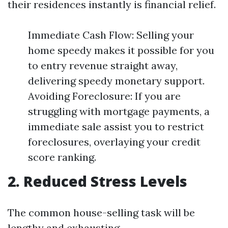
their residences instantly is financial relief.
Immediate Cash Flow: Selling your
home speedy makes it possible for you
to entry revenue straight away,
delivering speedy monetary support.
Avoiding Foreclosure: If you are
struggling with mortgage payments, a
immediate sale assist you to restrict
foreclosures, overlaying your credit
score ranking.
2. Reduced Stress Levels
The common house-selling task will be
lengthy and exhausting.