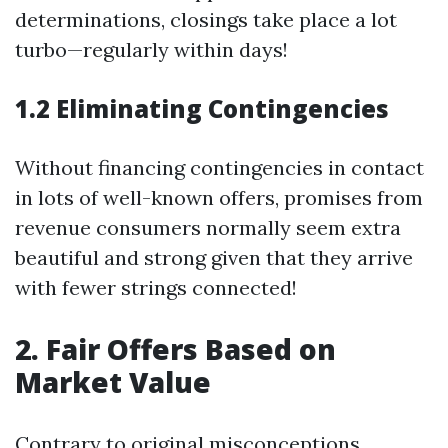
determinations, closings take place a lot
turbo—regularly within days!
1.2 Eliminating Contingencies
Without financing contingencies in contact
in lots of well-known offers, promises from
revenue consumers normally seem extra
beautiful and strong given that they arrive
with fewer strings connected!
2. Fair Offers Based on
Market Value
Contrary to original misconceptions