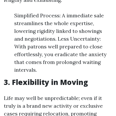
Simplified Process: A immediate sale
streamlines the whole expertise,
lowering rigidity linked to showings
and negotiations. Less Uncertainty:
With patrons well prepared to close
effortlessly, you eradicate the anxiety
that comes from prolonged waiting
intervals.
3. Flexibility in Moving
Life may well be unpredictable; even if it
truly is a brand new activity or exclusive
cases requiring relocation, promoting