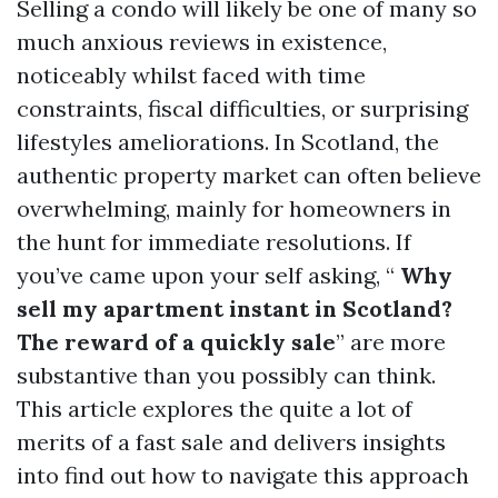
Selling a condo will likely be one of many so
much anxious reviews in existence,
noticeably whilst faced with time
constraints, fiscal difficulties, or surprising
lifestyles ameliorations. In Scotland, the
authentic property market can often believe
overwhelming, mainly for homeowners in
the hunt for immediate resolutions. If
you’ve came upon your self asking, “
Why
sell my apartment instant in Scotland?
The reward of a quickly sale
” are more
substantive than you possibly can think.
This article explores the quite a lot of
merits of a fast sale and delivers insights
into find out how to navigate this approach