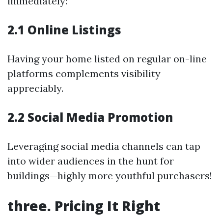
immediately:
2.1 Online Listings
Having your home listed on regular on-line
platforms complements visibility
appreciably.
2.2 Social Media Promotion
Leveraging social media channels can tap
into wider audiences in the hunt for
buildings—highly more youthful purchasers!
three. Pricing It Right