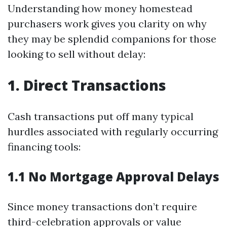
Understanding how money homestead
purchasers work gives you clarity on why
they may be splendid companions for those
looking to sell without delay:
1. Direct Transactions
Cash transactions put off many typical
hurdles associated with regularly occurring
financing tools:
1.1 No Mortgage Approval Delays
Since money transactions don’t require
third-celebration approvals or value