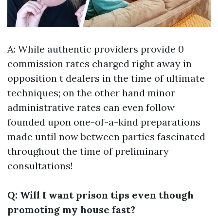
A: While authentic providers provide 0
commission rates charged right away in
opposition t dealers in the time of ultimate
techniques; on the other hand minor
administrative rates can even follow
founded upon one-of-a-kind preparations
made until now between parties fascinated
throughout the time of preliminary
consultations!
Q: Will I want prison tips even though
promoting my house fast?