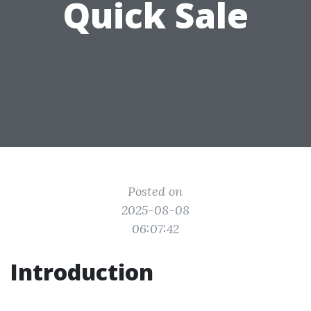
Quick Sale
Posted on
2025-08-08
06:07:42
Introduction