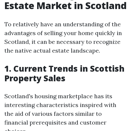
Estate Market in Scotland
To relatively have an understanding of the
advantages of selling your home quickly in
Scotland, it can be necessary to recognize
the native actual estate landscape.
1. Current Trends in Scottish
Property Sales
Scotland's housing marketplace has its
interesting characteristics inspired with
the aid of various factors similar to
financial prerequisites and customer