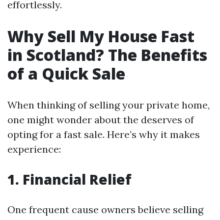
effortlessly.
Why Sell My House Fast
in Scotland? The Benefits
of a Quick Sale
When thinking of selling your private home,
one might wonder about the deserves of
opting for a fast sale. Here’s why it makes
experience:
1. Financial Relief
One frequent cause owners believe selling