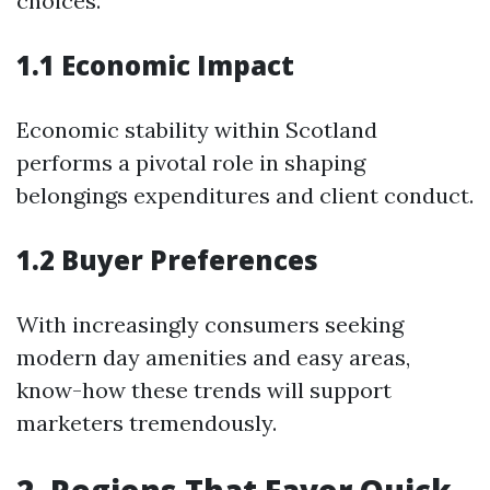
choices.
1.1 Economic Impact
Economic stability within Scotland
performs a pivotal role in shaping
belongings expenditures and client conduct.
1.2 Buyer Preferences
With increasingly consumers seeking
modern day amenities and easy areas,
know-how these trends will support
marketers tremendously.