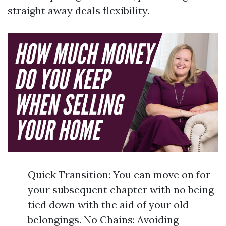
straight away deals flexibility.
Quick Transition: You can move on for
your subsequent chapter with no being
tied down with the aid of your old
belongings. No Chains: Avoiding