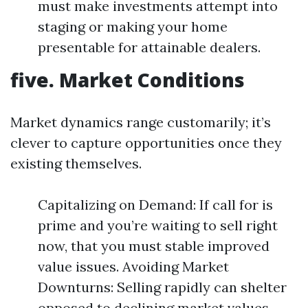
must make investments attempt into
staging or making your home
presentable for attainable dealers.
five. Market Conditions
Market dynamics range customarily; it’s
clever to capture opportunities once they
existing themselves.
Capitalizing on Demand: If call for is
prime and you’re waiting to sell right
now, that you must stable improved
value issues. Avoiding Market
Downturns: Selling rapidly can shelter
opposed to declining market values.