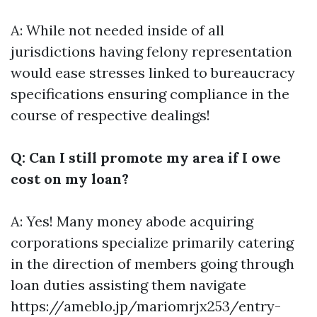
A: While not needed inside of all
jurisdictions having felony representation
would ease stresses linked to bureaucracy
specifications ensuring compliance in the
course of respective dealings!
Q: Can I still promote my area if I owe
cost on my loan?
A: Yes! Many money abode acquiring
corporations specialize primarily catering
in the direction of members going through
loan duties assisting them navigate
https://ameblo.jp/mariomrjx253/entry-