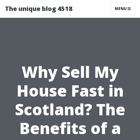
The unique blog 4518
MENU
Why Sell My
House Fast in
Scotland? The
Benefits of a