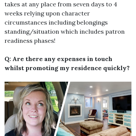
takes at any place from seven days to 4
weeks relying upon character
circumstances including belongings
standing/situation which includes patron
readiness phases!
Q: Are there any expenses in touch
whilst promoting my residence quickly?