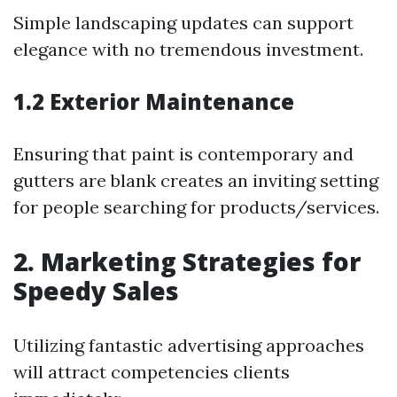
Simple landscaping updates can support
elegance with no tremendous investment.
1.2 Exterior Maintenance
Ensuring that paint is contemporary and
gutters are blank creates an inviting setting
for people searching for products/services.
2. Marketing Strategies for
Speedy Sales
Utilizing fantastic advertising approaches
will attract competencies clients