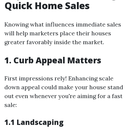
Quick Home Sales
Knowing what influences immediate sales
will help marketers place their houses
greater favorably inside the market.
1. Curb Appeal Matters
First impressions rely! Enhancing scale
down appeal could make your house stand
out even whenever you're aiming for a fast
sale:
1.1 Landscaping