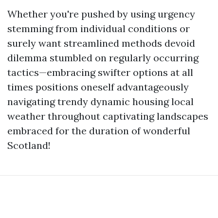
Whether you're pushed by using urgency
stemming from individual conditions or
surely want streamlined methods devoid
dilemma stumbled on regularly occurring
tactics—embracing swifter options at all
times positions oneself advantageously
navigating trendy dynamic housing local
weather throughout captivating landscapes
embraced for the duration of wonderful
Scotland!