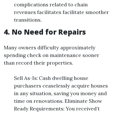
complications related to chain
revenues facilitates facilitate smoother
transitions.
4. No Need for Repairs
Many owners difficulty approximately
spending check on maintenance sooner
than record their properties.
Sell As-Is: Cash dwelling house
purchasers ceaselessly acquire houses
in any situation, saving you money and
time on renovations. Eliminate Show
Ready Requirements: You received’t