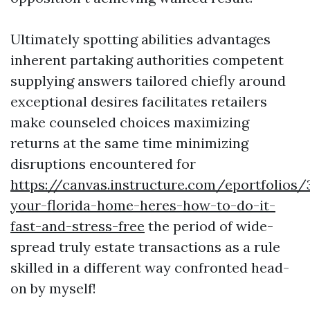
Ultimately spotting abilities advantages
inherent partaking authorities competent
supplying answers tailored chiefly around
exceptional desires facilitates retailers
make counseled choices maximizing
returns at the same time minimizing
disruptions encountered for
https://canvas.instructure.com/eportfolios
your-florida-home-heres-how-to-do-it-
fast-and-stress-free
the period of wide-
spread truly estate transactions as a rule
skilled in a different way confronted head-
on by myself!