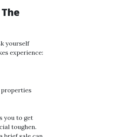
 The
k yourself
akes experience:
 properties
 you to get
ncial toughen.
a brief sale can