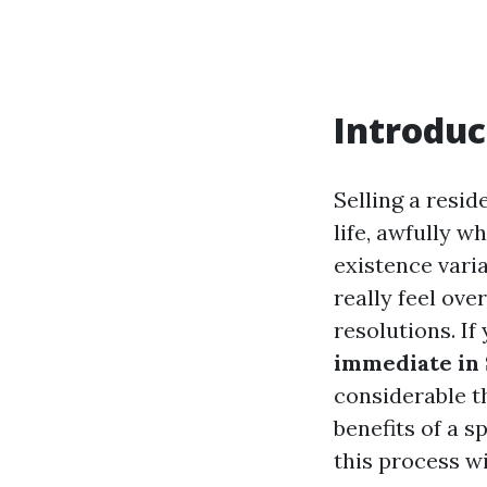
Introduc
Selling a resi
life, awfully 
existence varia
really feel ov
resolutions. If
immediate in S
considerable t
benefits of a s
this process w