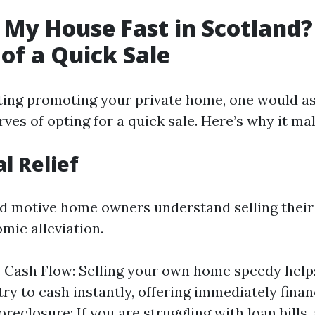
 My House Fast in Scotland?
 of a Quick Sale
ing promoting your private home, one would as
ves of opting for a quick sale. Here’s why it m
al Relief
d motive home owners understand selling their
omic alleviation.
Cash Flow: Selling your own home speedy helps
try to cash instantly, offering immediately fina
reclosure: If you are struggling with loan bills, 