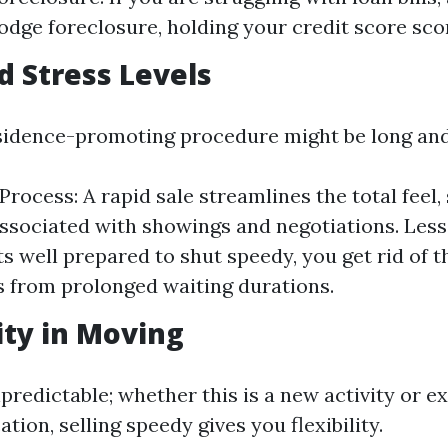
odge foreclosure, holding your credit score sco
d Stress Levels
sidence-promoting procedure might be long and
Process: A rapid sale streamlines the total feel, 
ssociated with showings and negotiations. Less
ts well prepared to shut speedy, you get rid of 
 from prolonged waiting durations.
lity in Moving
npredictable; whether this is a new activity or e
ation, selling speedy gives you flexibility.