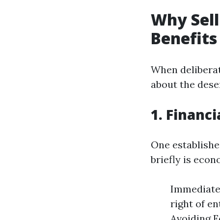
Why Sell
Benefits
When deliberat
about the deser
1. Financi
One establishe
briefly is econ
Immediate 
right of en
Avoiding Fo