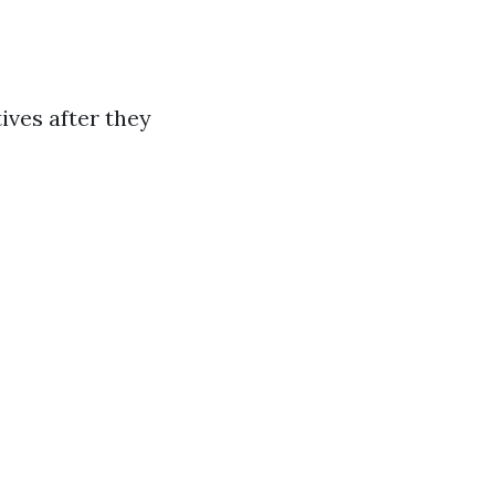
ives after they