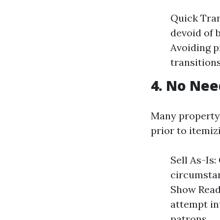
Quick Tran
devoid of 
Avoiding p
transitions
4. No Nee
Many property
prior to itemiz
Sell As-Is
circumstan
Show Ready
attempt in
patrons.