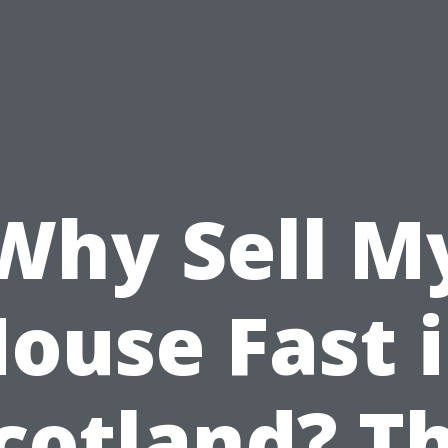
Why Sell M
ouse Fast 
cotland? T