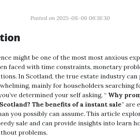
Posted on 2025-08-06 06:18:30
tion
dence might be one of the most most anxious exp
when faced with time constraints, monetary prob
tions. In Scotland, the true estate industry ca
erwhelming, mainly for householders searching fo
 you’ve determined your self asking, “
Why prom
cotland? The benefits of a instant sale
” are 
han you possibly can assume. This article explor
peedy sale and can provide insights into learn h
ithout problems.