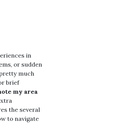
eriences in
lems, or sudden
n pretty much
r brief
ote my area
extra
es the several
ow to navigate