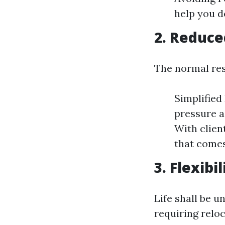
help you d
2. Reduce
The normal re
Simplified 
pressure a
With clien
that comes
3. Flexibi
Life shall be u
requiring reloc