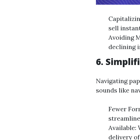
Capitalizi
sell instan
Avoiding M
declining 
6. Simpli
Navigating pap
sounds like nav
Fewer Form
streamline
Available:
delivery o