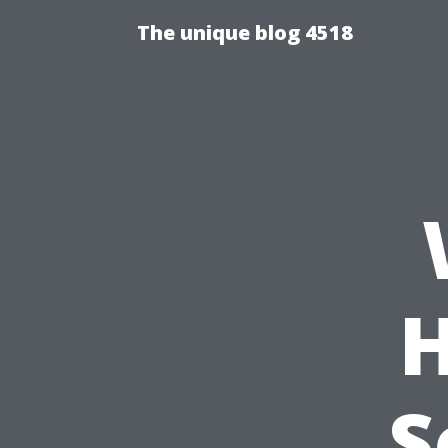
The unique blog 4518
H
S