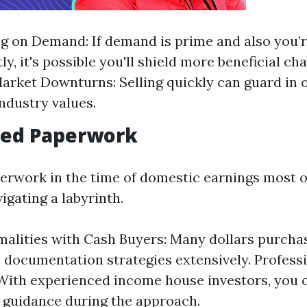
ng on Demand: If demand is prime and also you’
tly, it's possible you'll shield more beneficial ch
arket Downturns: Selling quickly can guard in 
industry values.
fied Paperwork
erwork in the time of domestic earnings most o
igating a labyrinth.
alities with Cash Buyers: Many dollars purcha
 documentation strategies extensively. Profess
 With experienced income house investors, you 
f guidance during the approach.