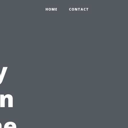
HOME
CONTACT
y
in
he