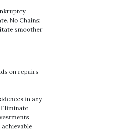
ankruptcy
ate. No Chains:
litate smoother
ds on repairs
sidences in any
 Eliminate
nvestments
 achievable