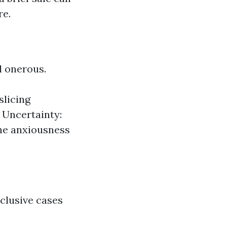
re.
 onerous.
slicing
 Uncertainty:
the anxiousness
xclusive cases