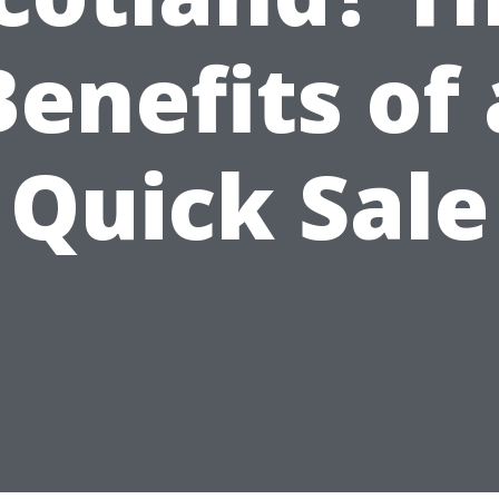
Benefits of 
Quick Sale