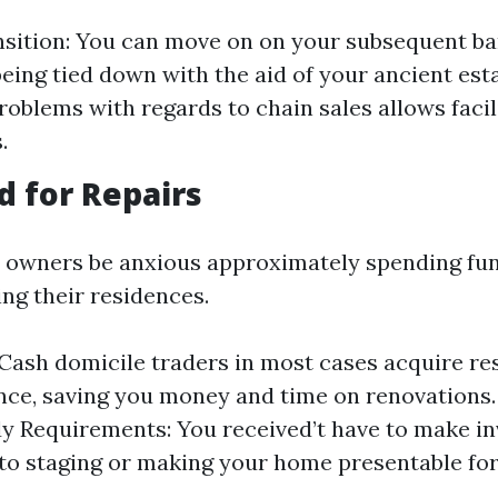
sition: You can move on on your subsequent b
being tied down with the aid of your ancient est
roblems with regards to chain sales allows faci
.
d for Repairs
 owners be anxious approximately spending fun
ing their residences.
: Cash domicile traders in most cases acquire re
ce, saving you money and time on renovations.
 Requirements: You received’t have to make i
to staging or making your home presentable for