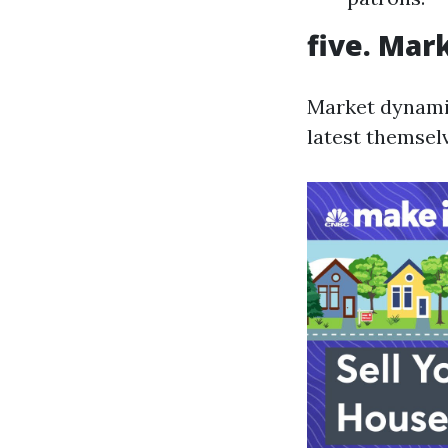
five. Mar
Market dynamics
latest themsel