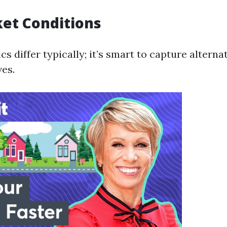
ket Conditions
 differ typically; it’s smart to capture alternat
ves.