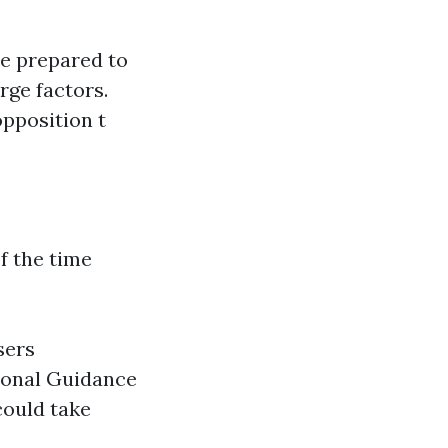
re prepared to
arge factors.
opposition t
f the time
sers
ional Guidance
could take